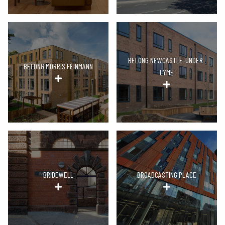
BELONG NEWCASTLE-UNDER-
BELONG MORRIS FEINMANN
LYME
BRIDEWELL
BROADCASTING PLACE