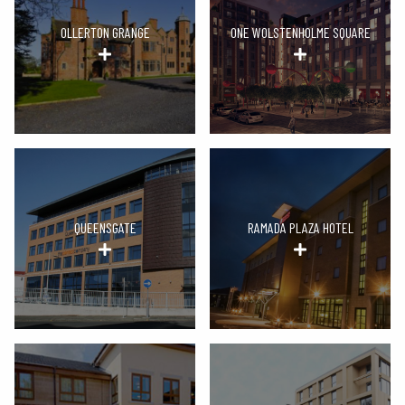
OLLERTON GRANGE
ONE WOLSTENHOLME SQUARE
QUEENSGATE
RAMADA PLAZA HOTEL