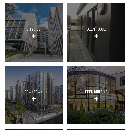
CITYSIDE
DEEN HOUSE
DOWNTOWN
EDEN BUILDING