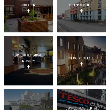
ROBY LODGE
ROPEMAKER COURT
SAPPORO TEPPANYAKI,
ST MARY’S VILLAGE
GLASGOW
TESCO EXPRESS, OLD HALL