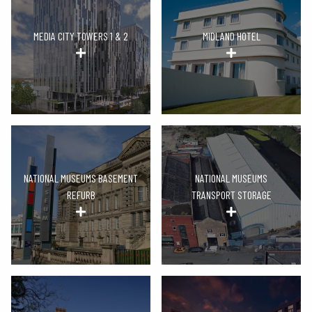
MEDIA CITY TOWERS 1 & 2
MIDLAND HOTEL
NATIONAL MUSEUMS BASEMENT
NATIONAL MUSEUMS
REFURB
TRANSPORT STORAGE