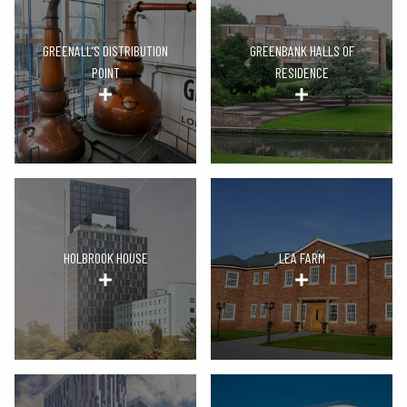
GREENALL’S DISTRIBUTION
GREENBANK HALLS OF
POINT
RESIDENCE
HOLBROOK HOUSE
LEA FARM