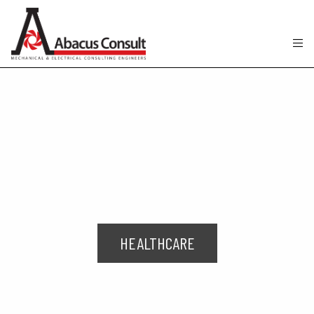
HEALTHCARE