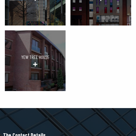
YEW TREE HOUSE
The Contact Details