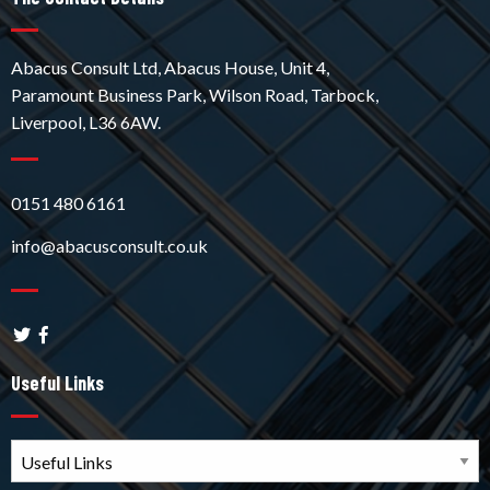
Abacus Consult Ltd, Abacus House, Unit 4,
Paramount Business Park, Wilson Road, Tarbock,
Liverpool, L36 6AW.
0151 480 6161
info@abacusconsult.co.uk
Useful Links