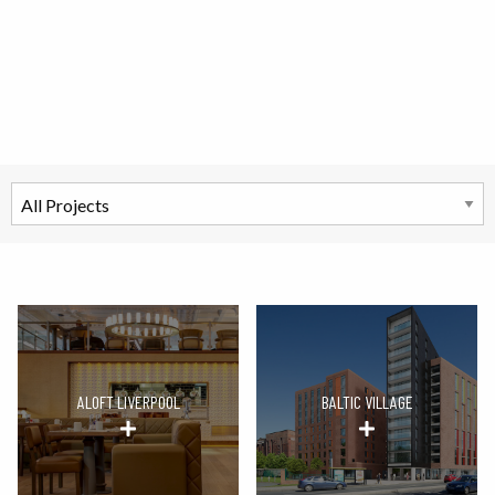
ALOFT LIVERPOOL
BALTIC VILLAGE