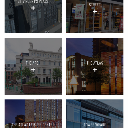
ST VINCENT’S PLACE
STREET
THE ARCH
THE ATLAS
THE ATLAS LEISURE CENTRE
TOWER WHARF