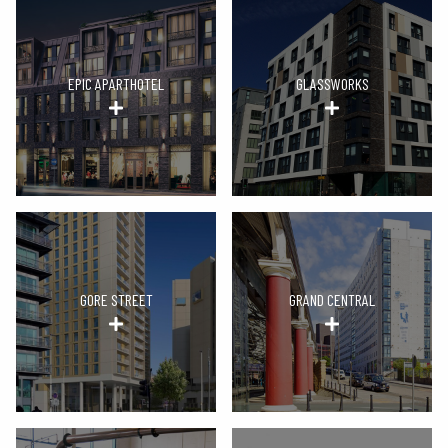
EPIC APARTHOTEL
GLASSWORKS
GORE STREET
GRAND CENTRAL