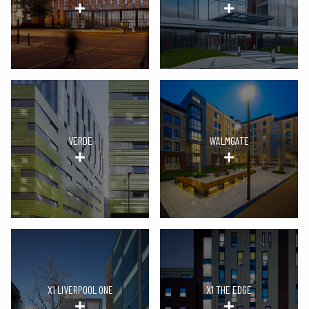
VERDE
WALMGATE
X1 LIVERPOOL ONE
X1 THE EDGE