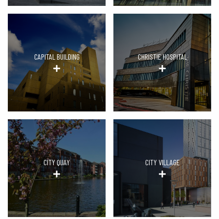
CAPITAL BUILDING
CHRISTIE HOSPITAL
CITY QUAY
CITY VILLAGE