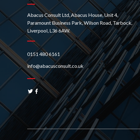
Abacus Consult Ltd, Abacus House, Unit 4,
Paramount Business Park, Wilson Road, Tarbock,
Liverpool, L36 6AW.
0151 480 6161
info@abacusconsult.co.uk