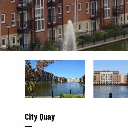
City Quay