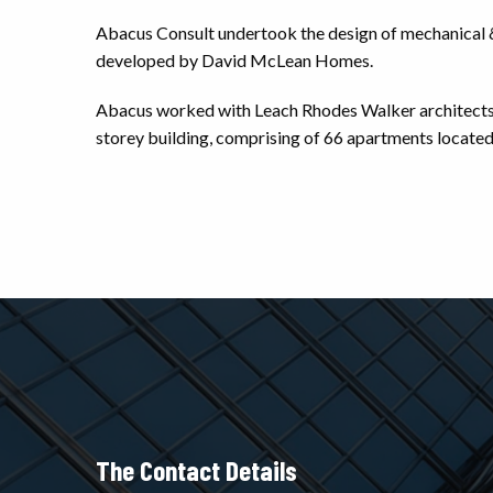
Abacus Consult undertook the design of mechanical & el
developed by David McLean Homes.
Abacus worked with Leach Rhodes Walker architects a
storey building, comprising of 66 apartments located
The Contact Details