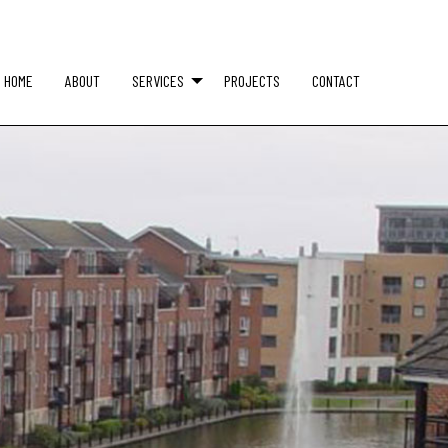
HOME
ABOUT
SERVICES
PROJECTS
CONTACT