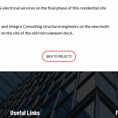
ectrical services on the final phase of this residential site
nd Integra Consulting structural engineers on the new multi-
 on the site of the old Herculaneum dock.
BACK TO PROJECTS
Useful Links