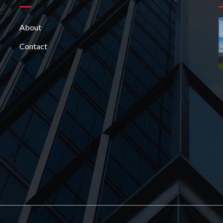
About
Contact