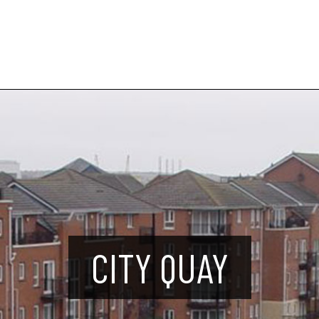
CITY QUAY