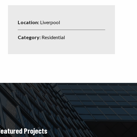
Location:
Liverpool
Category:
Residential
Featured Projects