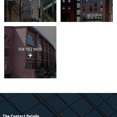
YEW TREE HOUSE
The Contact Details