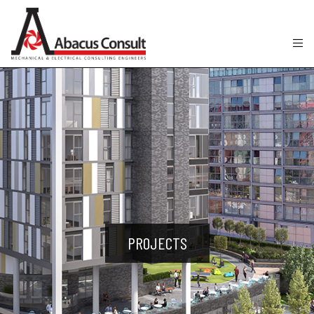
PROJECTS