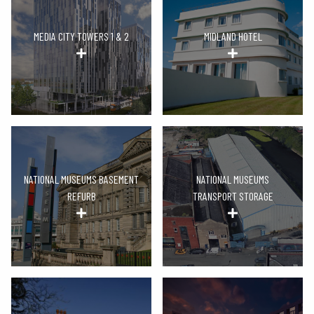
MEDIA CITY TOWERS 1 & 2
MIDLAND HOTEL
NATIONAL MUSEUMS BASEMENT
NATIONAL MUSEUMS
REFURB
TRANSPORT STORAGE