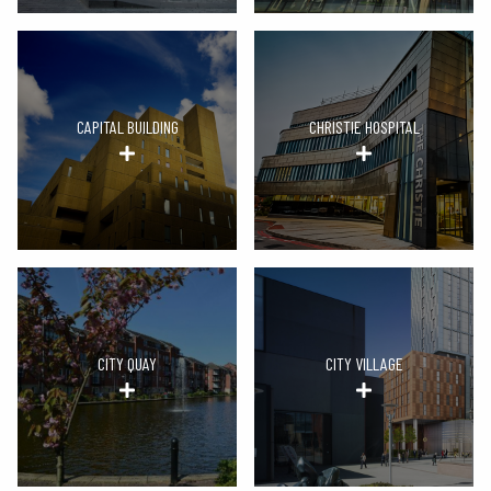
CAPITAL BUILDING
CHRISTIE HOSPITAL
CITY QUAY
CITY VILLAGE