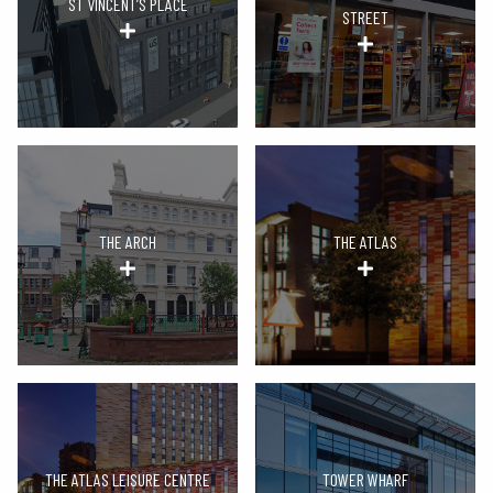
ST VINCENT’S PLACE
STREET
THE ARCH
THE ATLAS
THE ATLAS LEISURE CENTRE
TOWER WHARF