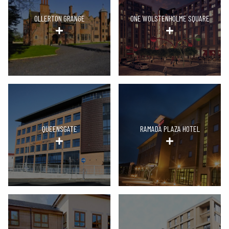
OLLERTON GRANGE
ONE WOLSTENHOLME SQUARE
QUEENSGATE
RAMADA PLAZA HOTEL