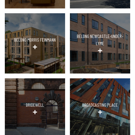
BELONG NEWCASTLE-UNDER-
BELONG MORRIS FEINMANN
LYME
BRIDEWELL
BROADCASTING PLACE