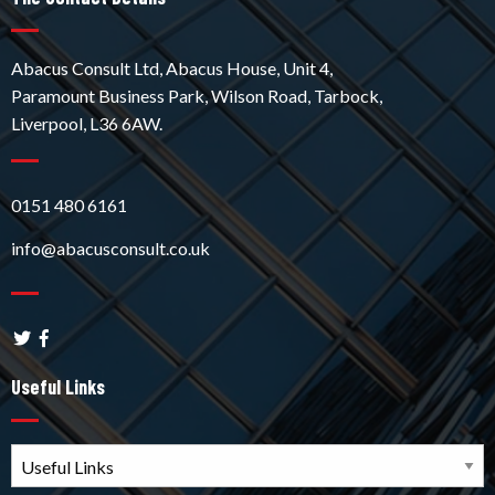
Abacus Consult Ltd, Abacus House, Unit 4,
Paramount Business Park, Wilson Road, Tarbock,
Liverpool, L36 6AW.
0151 480 6161
info@abacusconsult.co.uk
Useful Links