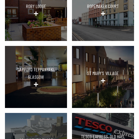
ROBY LODGE
ROPEMAKER COURT
SAPPORO TEPPANYAKI,
ST MARY’S VILLAGE
GLASGOW
TESCO EXPRESS, OLD HALL