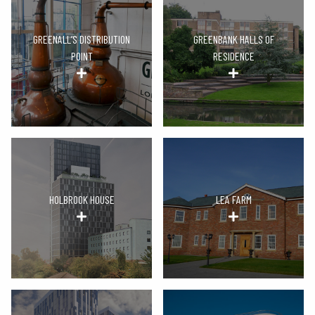
GREENALL’S DISTRIBUTION
GREENBANK HALLS OF
POINT
RESIDENCE
HOLBROOK HOUSE
LEA FARM