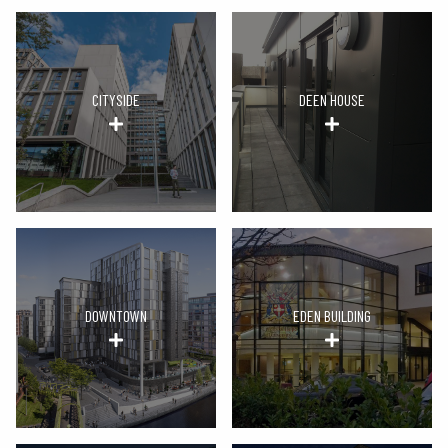
CITYSIDE
DEEN HOUSE
DOWNTOWN
EDEN BUILDING