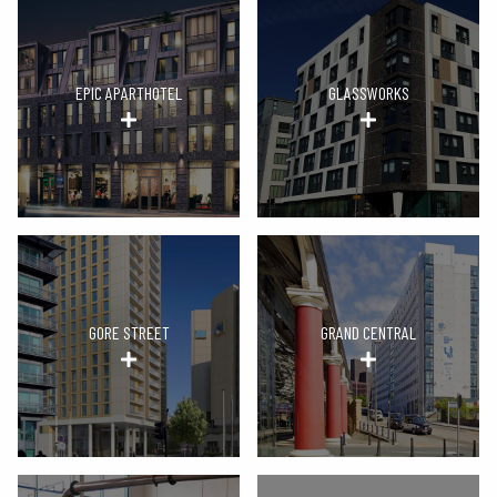
EPIC APARTHOTEL
GLASSWORKS
GORE STREET
GRAND CENTRAL