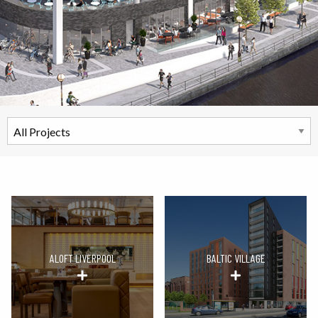
ALOFT LIVERPOOL
BALTIC VILLAGE