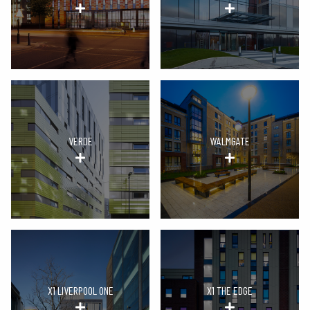
VERDE
WALMGATE
X1 LIVERPOOL ONE
X1 THE EDGE