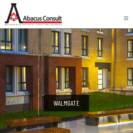
WALMGATE