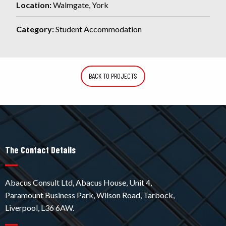
Location:
Walmgate, York
Category:
Student Accommodation
BACK TO PROJECTS
The Contact Details
Abacus Consult Ltd, Abacus House, Unit 4,
Paramount Business Park, Wilson Road, Tarbock,
Liverpool, L36 6AW.