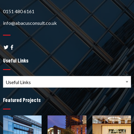
0151 480 6161
info@abacusconsult.co.uk
Useful Links
Featured Projects