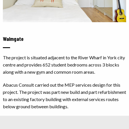
Walmgate
The project is situated adjacent to the River Wharf in York city
centre and provides 652 student bedrooms across 3 blocks
along with a new gym and common room areas.
Abacus Consult carried out the MEP services design for this
project. The project was part new build and part refurbishment
to an existing factory building with external services routes
below ground between buildings.